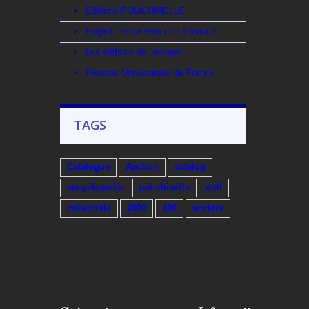
Editions POLICHINELLE
English Editor Florence Theriault
Les éditions de l'amateur
Presses Universitaire de France
TAGS
Catalogue
Auction
catalog
encyclopedia
polichinelle
doll
collectible
2020
100
ancient