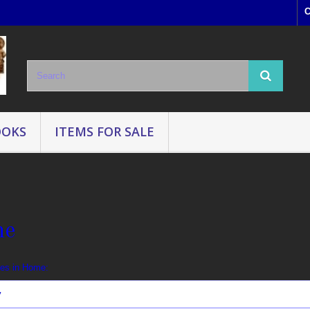
C
OOKS
ITEMS FOR SALE
me
ges in Home:
y