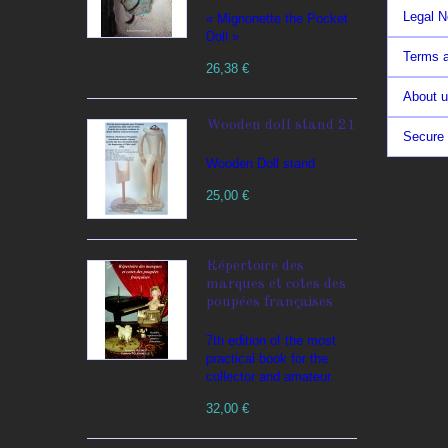
Legal N
« Mignonette the Pocket
Doll »
Terms a
26,38 €
About 
Wooden doll stand 21
Secure
Wooden Doll stand
25,00 €
Répertoire des
marques et cotes des
poupées françaises
7th edition of the most
practical book for the
collector and amateur.
32,00 €