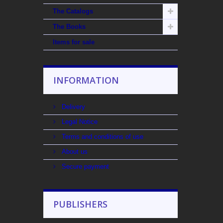
The Catalogs
The Books
Items for sale
INFORMATION
Delivery
Legal Notice
Terms and conditions of use
About us
Secure payment
PUBLISHERS