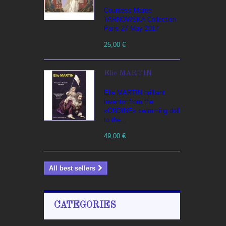
Countess Maree
TARNOWSKA Collection
Paris 27 May 2017
25,00 €
Elie MARTIN
Elie MARTIN brilliant
inventor:from the
«ONDINE» swimming doll
to the...
49,00 €
All best sellers
CATEGORIES