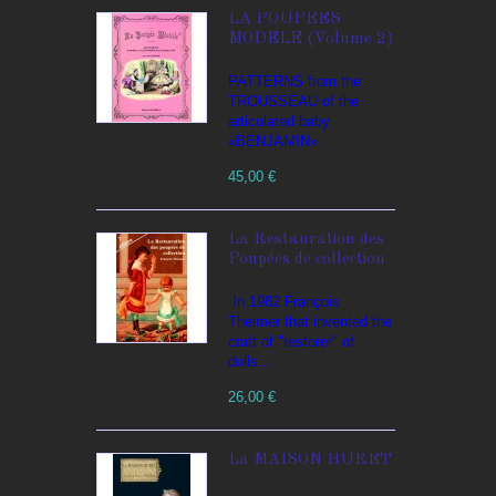
LA POUPEES
MODELE (Volume 2)
PATTERNS from the
TROUSSEAU of the
articulated baby
«BENJAMIN»
45,00 €
La Restauration des
Poupées de collection
In 1982 François
Theimer that invented the
craft of "restorer" of
dolls...
26,00 €
La MAISON HURET