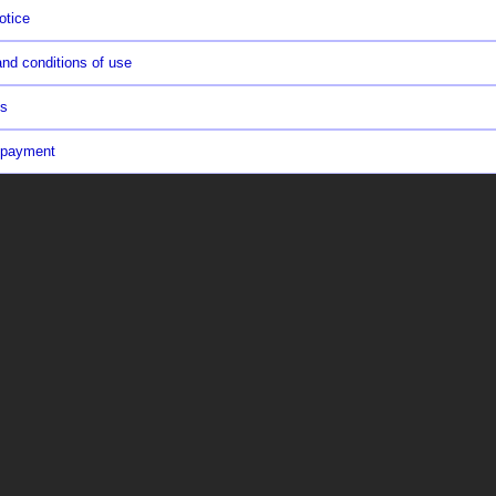
otice
nd conditions of use
us
 payment