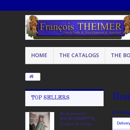
HOME
THE CATALOGS
THE B
Ho
TOP SELLERS
List of pa
Mademoiselle
MIGNONNETTE,
Deliver
Poupée de Poche