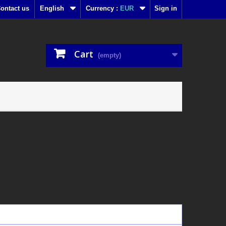
ontact us
English
Currency :
EUR
Sign in
Cart
(empty)