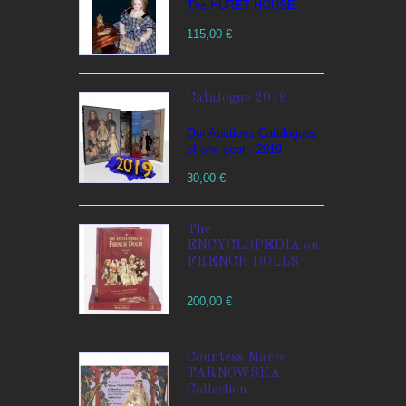
The HURET HOUSE
115,00 €
Catalogue 2019
Our Auctions Catalogues
of one year : 2019
30,00 €
The
ENCYCLOPEDIA on
FRENCH DOLLS
200,00 €
Countess Maree
TARNOWSKA
Collection