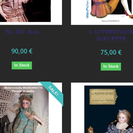
The BRU Book
L'AUTHENTIQU
BLEUETTE
90,00 €
75,00 €
In Stock
In Stock
SALE!