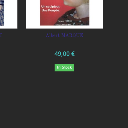
T
Albert MARQUE
49,00 €
In Stock