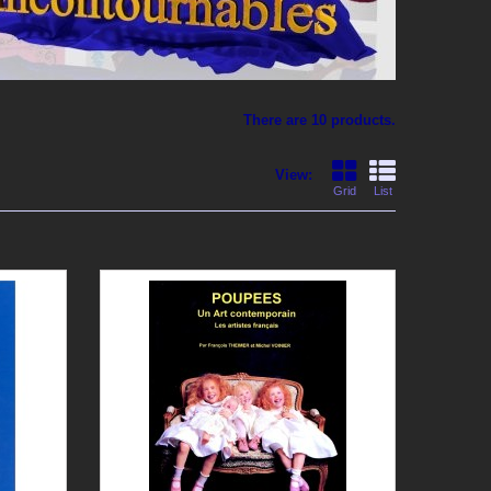
There are 10 products.
View:
Grid
List