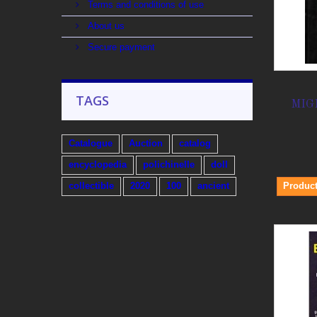
Terms and conditions of use
About us
Secure payment
TAGS
MIG
Catalogue
Auction
catalog
encyclopedia
polichinelle
doll
Product
collectible
2020
100
ancient