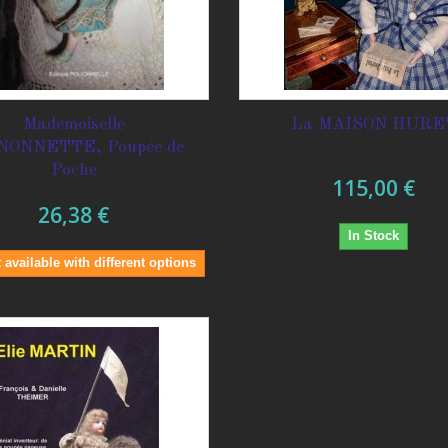
Mademoiselle
La MAISON HURE
NONNETTE, Poupée de
Poche
115,00 €
26,38 €
In Stock
 available with different options