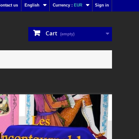
ontact us
English
Currency :
EUR
Sign in
Cart
(empty)