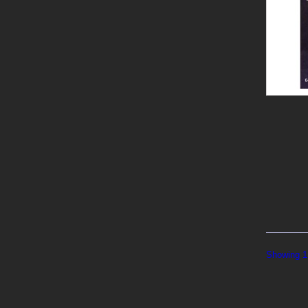
Showing 1 