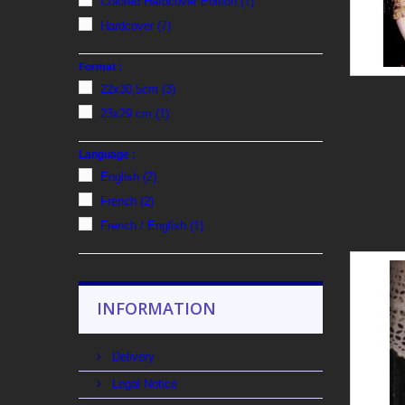
Colored Hardcover Edition
(1)
Hardcover
(7)
Format :
22x30,5cm
(3)
23x29 cm
(1)
Language :
English
(2)
French
(2)
French / English
(1)
INFORMATION
Delivery
Legal Notice