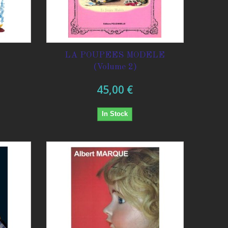
E
LA POUPEES MODELE
(Volume 2)
45,00 €
In Stock