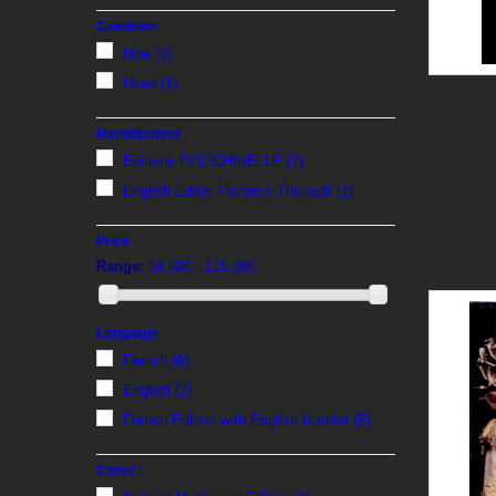
Condition
New
(9)
Used
(1)
Manufacturer
Editions POLICHINELLE
(1)
English Editor Florence Theriault
(1)
Price
Range:
14,00€ - 115,00€
Language
French
(6)
English
(2)
French Edition with English booklet
(5)
Cover :