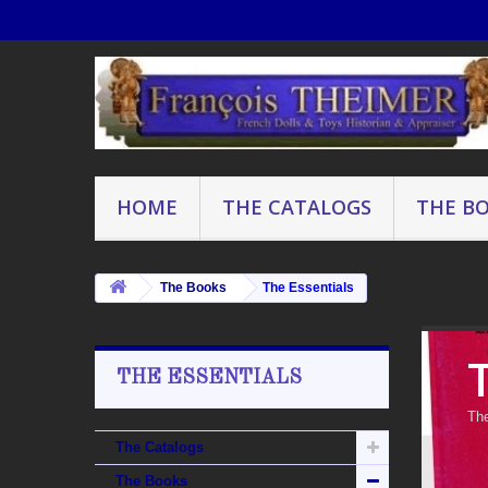
HOME
THE CATALOGS
THE B
The Books
The Essentials
THE ESSENTIALS
The
The Catalogs
The Books