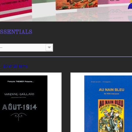
ESSENTIALS
--
- 10 of 10 items