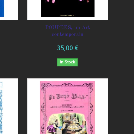
POUPEES, un Art
contemporain
35,00 €
In Stock