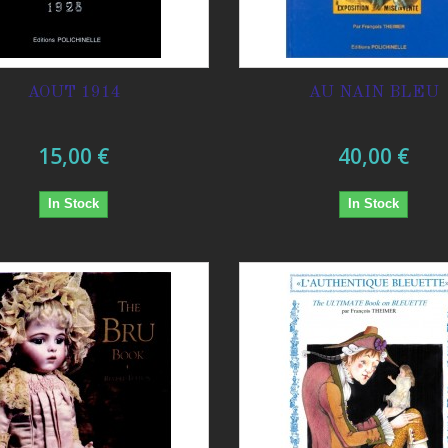
AOUT 1914
AU NAIN BLEU
15,00 €
40,00 €
In Stock
In Stock