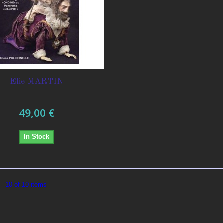
Elie MARTIN
49,00 €
In Stock
- 10 of 10 items