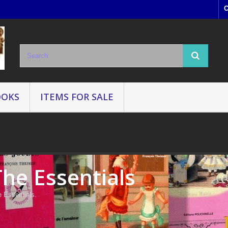
C
OOKS
ITEMS FOR SALE
The Essentials
 Essentials.