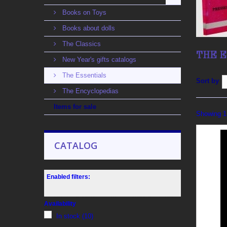
Books on Toys
Books about dolls
The Classics
THE 
New Year's gifts catalogs
The Essentials
Sort by
The Encyclopedias
Items for sale
Showing 1 
CATALOG
Enabled filters:
Availability
In stock
(10)