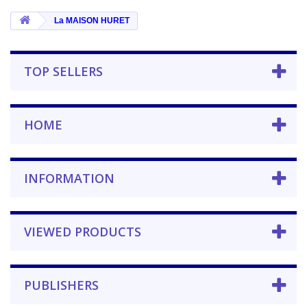
La MAISON HURET
TOP SELLERS
HOME
INFORMATION
VIEWED PRODUCTS
PUBLISHERS