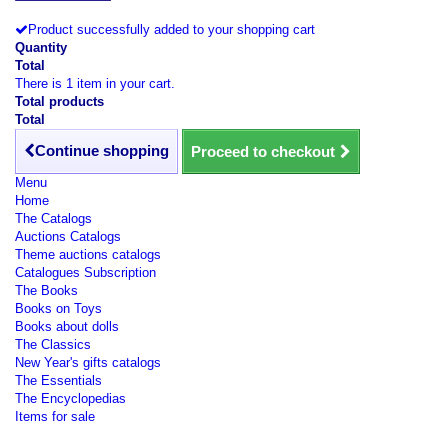
Product successfully added to your shopping cart
Quantity
Total
There is 1 item in your cart.
Total products
Total
Continue shopping
Proceed to checkout
Menu
Home
The Catalogs
Auctions Catalogs
Theme auctions catalogs
Catalogues Subscription
The Books
Books on Toys
Books about dolls
The Classics
New Year's gifts catalogs
The Essentials
The Encyclopedias
Items for sale