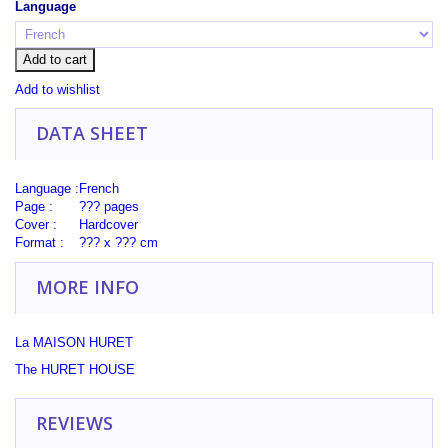
Language
Add to cart
Add to wishlist
DATA SHEET
Language :
French
Page :
??? pages
Cover :
Hardcover
Format :
??? x ??? cm
MORE INFO
La MAISON HURET
The
HURET
HOUSE
REVIEWS