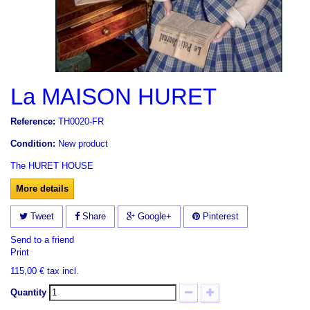
La MAISON HURET
Reference:
TH0020-FR
Condition:
New product
The
HURET
HOUSE
More details
Tweet
Share
Google+
Pinterest
Send to a friend
Print
115,00 €
tax incl.
Quantity