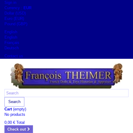
Sign in
Currency :
EUR
Dollar (USD)
Euro (EUR)
Pound (GBP)
English
English
Français
Deutsch
Contact us
Search
Cart
(empty)
No products
0,00 €
Total
Check out