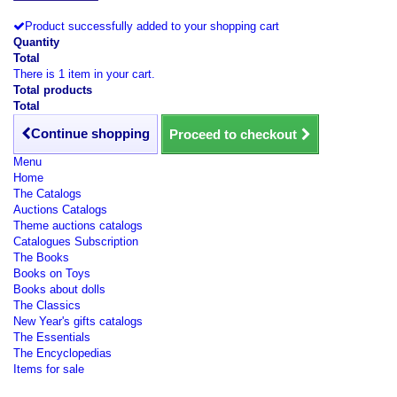
Product successfully added to your shopping cart
Quantity
Total
There is 1 item in your cart.
Total products
Total
Continue shopping
Proceed to checkout
Menu
Home
The Catalogs
Auctions Catalogs
Theme auctions catalogs
Catalogues Subscription
The Books
Books on Toys
Books about dolls
The Classics
New Year's gifts catalogs
The Essentials
The Encyclopedias
Items for sale