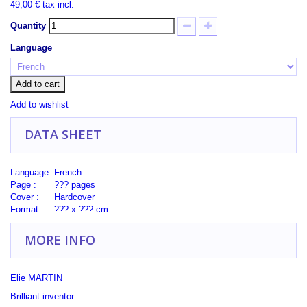
49,00 €
tax incl.
Quantity
Language
Add to cart
Add to wishlist
DATA SHEET
Language :
French
Page :
??? pages
Cover :
Hardcover
Format :
??? x ??? cm
MORE INFO
Elie MARTIN
Brilliant inventor: