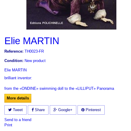
Elie MARTIN
Reference:
TH0023-FR
Condition:
New product
Elie MARTIN
brilliant inventor:
from the «ONDINE» swimming doll to the «LILLIPUT»
Panorama
More details
Tweet
Share
Google+
Pinterest
Send to a friend
Print