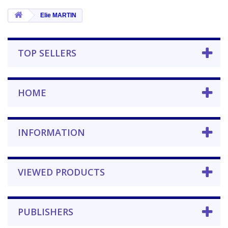
Elie MARTIN
TOP SELLERS
HOME
INFORMATION
VIEWED PRODUCTS
PUBLISHERS