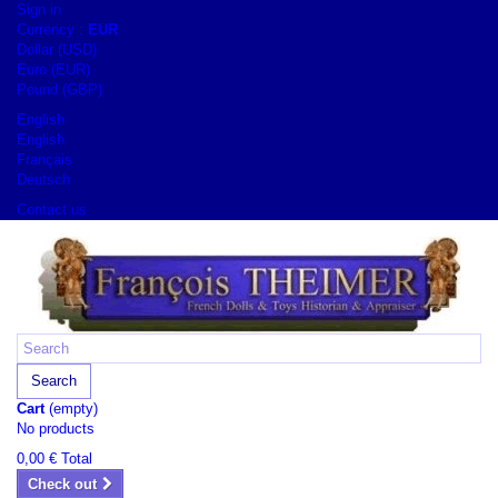
Sign in
Currency :
EUR
Dollar (USD)
Euro (EUR)
Pound (GBP)
English
English
Français
Deutsch
Contact us
Search
Cart
(empty)
No products
0,00 €
Total
Check out