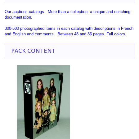
Our auctions catalogs. More than a collection: a unique and enriching
documentation.
300-500 photographed items in each catalog with descriptions in French
and English and comments. Between 48 and 86 pages. Full colors.
PACK CONTENT