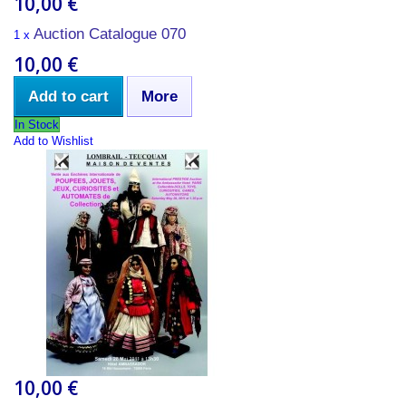
10,00 €
Auction Catalogue 070
1 x
10,00 €
Add to cart
More
In Stock
Add to Wishlist
10,00 €