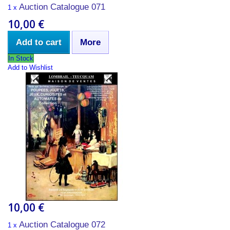
Auction Catalogue 071
1 x
10,00 €
Add to cart
More
In Stock
Add to Wishlist
10,00 €
Auction Catalogue 072
1 x