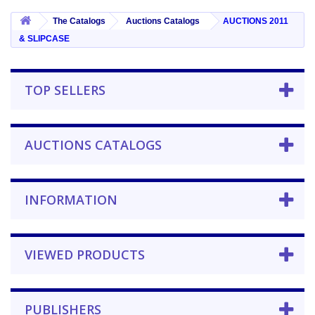
The Catalogs
Auctions Catalogs
AUCTIONS 2011
& SLIPCASE
TOP SELLERS
AUCTIONS CATALOGS
INFORMATION
VIEWED PRODUCTS
PUBLISHERS