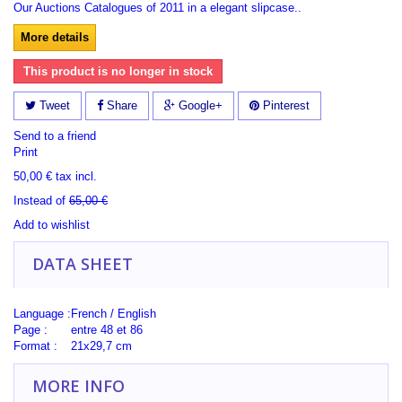
Our Auctions Catalogues of 2011 in a elegant slipcase..
More details
This product is no longer in stock
Tweet
Share
Google+
Pinterest
Send to a friend
Print
50,00 €
tax incl.
Instead of
65,00 €
Add to wishlist
DATA SHEET
Language :
French / English
Page :
entre 48 et 86
Format :
21x29,7 cm
MORE INFO