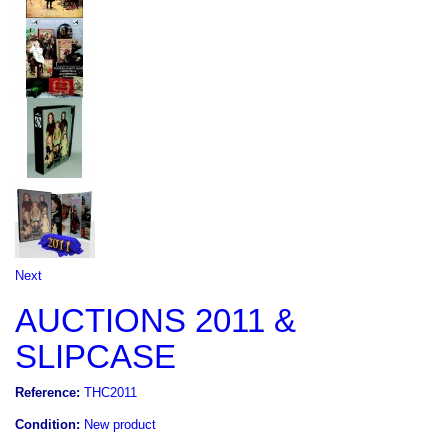
Next
AUCTIONS 2011 &
SLIPCASE
Reference:
THC2011
Condition:
New product