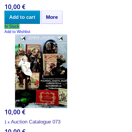
10,00 €
Add to cart
More
In Stock
Add to Wishlist
10,00 €
Auction Catalogue 073
1 x
10,00 €