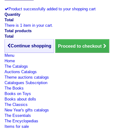
Product successfully added to your shopping cart
Quantity
Total
There is 1 item in your cart.
Total products
Total
Continue shopping
Proceed to checkout
Menu
Home
The Catalogs
Auctions Catalogs
Theme auctions catalogs
Catalogues Subscription
The Books
Books on Toys
Books about dolls
The Classics
New Year's gifts catalogs
The Essentials
The Encyclopedias
Items for sale