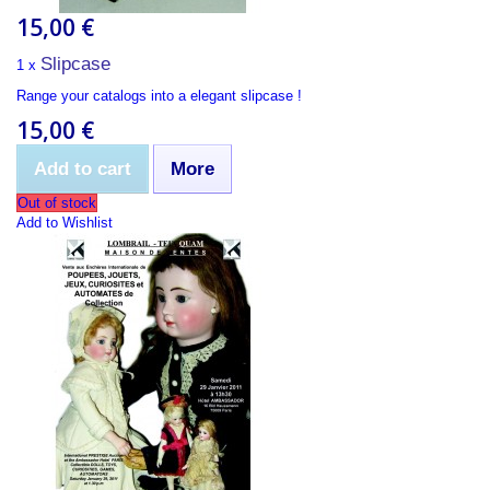
15,00 €
Slipcase
1 x
Range your catalogs into a elegant slipcase !
15,00 €
Add to cart
More
Out of stock
Add to Wishlist