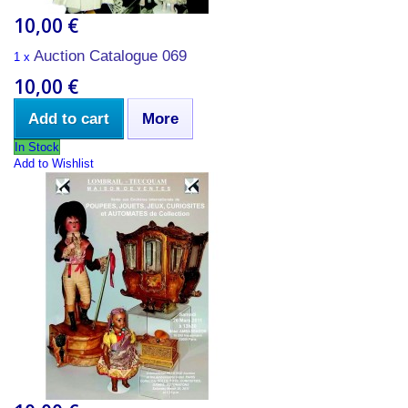
10,00 €
Auction Catalogue 069
1 x
10,00 €
Add to cart
More
In Stock
Add to Wishlist