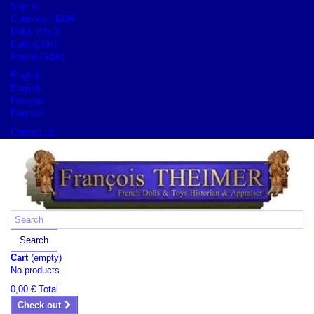
Sign in
Currency :
EUR
Dollar (USD)
Euro (EUR)
Pound (GBP)
English
English
Français
Deutsch
Contact us
Search
Cart
(empty)
No products
0,00 €
Total
Check out