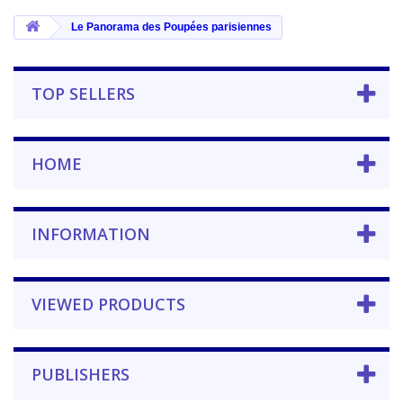
Le Panorama des Poupées parisiennes
TOP SELLERS
HOME
INFORMATION
VIEWED PRODUCTS
PUBLISHERS