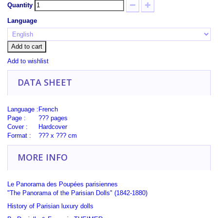
Quantity
Language
Add to cart
Add to wishlist
DATA SHEET
Language :
French
Page :
??? pages
Cover :
Hardcover
Format :
??? x ??? cm
MORE INFO
Le Panorama des Poupées parisiennes
"The Panorama of the Parisian Dolls" (1842-1880)
History of Parisian
luxury
dolls