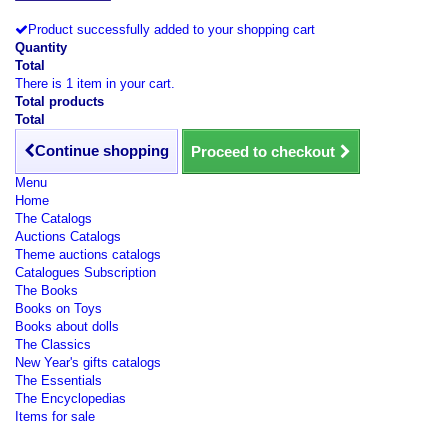
Product successfully added to your shopping cart
Quantity
Total
There is 1 item in your cart.
Total products
Total
Continue shopping
Proceed to checkout
Menu
Home
The Catalogs
Auctions Catalogs
Theme auctions catalogs
Catalogues Subscription
The Books
Books on Toys
Books about dolls
The Classics
New Year's gifts catalogs
The Essentials
The Encyclopedias
Items for sale