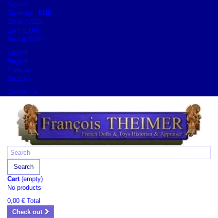
Sign in
Currency :
EUR
Dollar (USD)
Euro (EUR)
Pound (GBP)
English
English
Français
Deutsch
Contact us
Search
Cart
(empty)
No products
0,00 €
Total
Check out