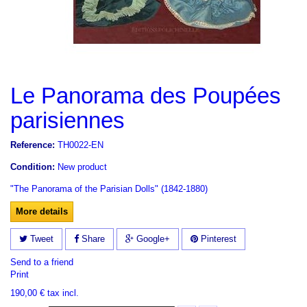
Le Panorama des Poupées
parisiennes
Reference:
TH0022-EN
Condition:
New product
"The Panorama of the Parisian Dolls" (1842-1880)
More details
Tweet
Share
Google+
Pinterest
Send to a friend
Print
190,00 €
tax incl.