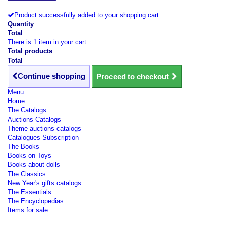
Product successfully added to your shopping cart
Quantity
Total
There is 1 item in your cart.
Total products
Total
Continue shopping
Proceed to checkout
Menu
Home
The Catalogs
Auctions Catalogs
Theme auctions catalogs
Catalogues Subscription
The Books
Books on Toys
Books about dolls
The Classics
New Year's gifts catalogs
The Essentials
The Encyclopedias
Items for sale