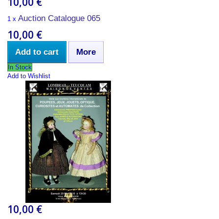
10,00 €
Auction Catalogue 065
1 x
10,00 €
Add to cart
More
In Stock
Add to Wishlist
10,00 €