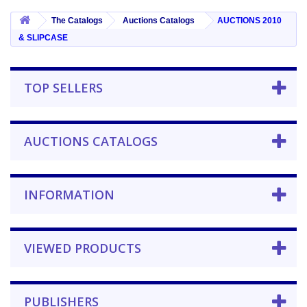
The Catalogs
Auctions Catalogs
AUCTIONS 2010
& SLIPCASE
TOP SELLERS
AUCTIONS CATALOGS
INFORMATION
VIEWED PRODUCTS
PUBLISHERS