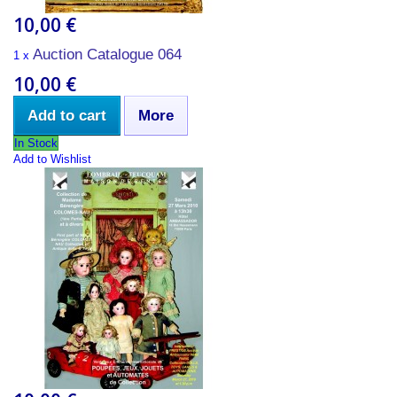
10,00 €
Auction Catalogue 064
1 x
10,00 €
Add to cart
More
In Stock
Add to Wishlist