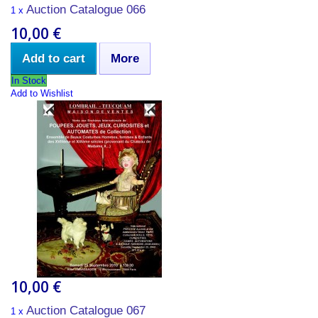
Auction Catalogue 066
1 x
10,00 €
Add to cart
More
In Stock
Add to Wishlist
10,00 €
Auction Catalogue 067
1 x