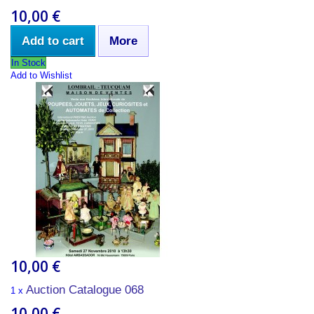
10,00 €
Add to cart
More
In Stock
Add to Wishlist
10,00 €
Auction Catalogue 068
1 x
10,00 €