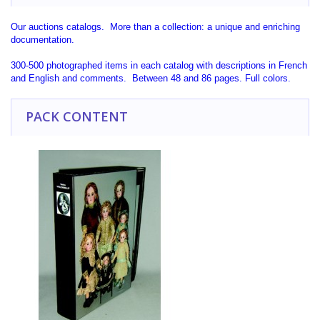
Our auctions catalogs. More than a collection: a unique and enriching
documentation.
300-500 photographed items in each catalog with descriptions in French
and English and comments. Between 48 and 86 pages. Full colors.
PACK CONTENT