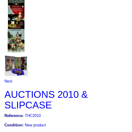
Next
AUCTIONS 2010 &
SLIPCASE
Reference:
THC2010
Condition:
New product