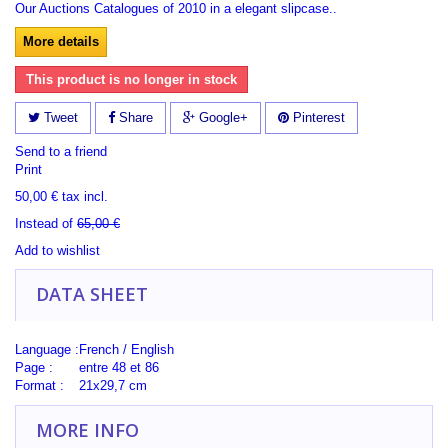
Our Auctions Catalogues of 2010 in a elegant slipcase..
More details
This product is no longer in stock
Tweet
Share
Google+
Pinterest
Send to a friend
Print
50,00 €
tax incl.
Instead of
65,00 €
Add to wishlist
DATA SHEET
Language :
French / English
Page :
entre 48 et 86
Format :
21x29,7 cm
MORE INFO