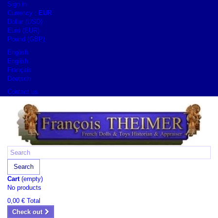
Sign in
Currency :
EUR
Dollar (USD)
Euro (EUR)
Pound (GBP)
English
English
Français
Deutsch
Contact us
Search
Cart
(empty)
No products
0,00 €
Total
Check out