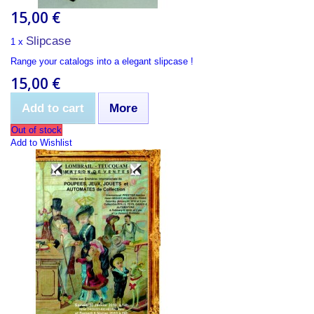
15,00 €
Slipcase
1 x
Range your catalogs into a elegant slipcase !
15,00 €
Add to cart
More
Out of stock
Add to Wishlist